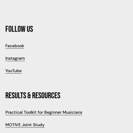
FOLLOW US
Facebook
Instagram
YouTube
RESULTS & RESOURCES
Practical Toolkit for Beginner Musicians
MOTIVE Joint Study