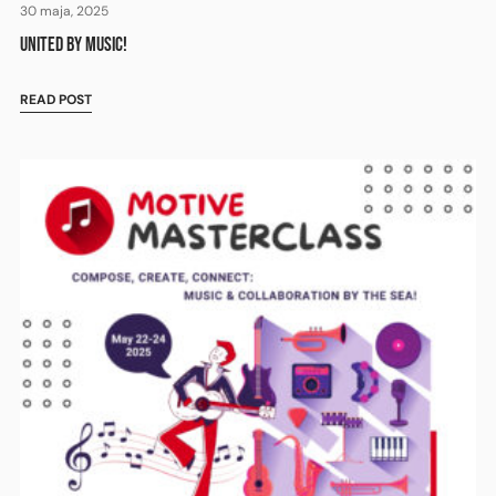
30 maja, 2025
UNITED BY MUSIC!
READ POST