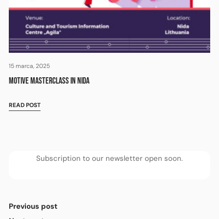
15 marca, 2025
MOTIVE MASTERCLASS IN NIDA
READ POST
Subscription to our newsletter open soon.
Previous post