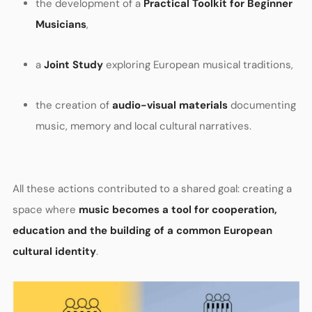
the development of a
Practical Toolkit for Beginner
Musicians
,
a
Joint Study
exploring European musical traditions,
the creation of
audio-visual materials
documenting
music, memory and local cultural narratives.
All these actions contributed to a shared goal: creating a
space where
music becomes a tool for cooperation,
education and the building of a common European
cultural identity
.