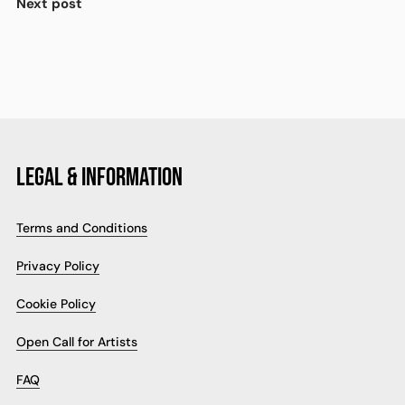
Next post
LEGAL & INFORMATION
Terms and Conditions
Privacy Policy
Cookie Policy
Open Call for Artists
FAQ