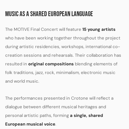
MUSIC AS A SHARED EUROPEAN LANGUAGE
The MOTIVE Final Concert will feature
15 young artists
who have been working together throughout the project
during artistic residencies, workshops, international co-
creation sessions and rehearsals. Their collaboration has
resulted in
original compositions
blending elements of
folk traditions, jazz, rock, minimalism, electronic music
and world music.
The performances presented in Crotone will reflect a
dialogue between different musical heritages and
personal artistic paths, forming
a single, shared
European musical voice
.