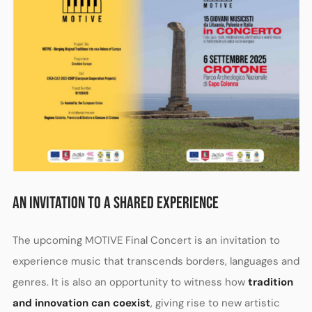
AN INVITATION TO A SHARED EXPERIENCE
The upcoming MOTIVE Final Concert is an invitation to
experience music that transcends borders, languages and
genres. It is also an opportunity to witness how
tradition
and innovation can coexist
, giving rise to new artistic