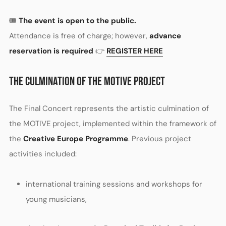
🎟️
The event is open to the public.
Attendance is free of charge; however,
advance
reservation is required
👉
REGISTER HERE
THE CULMINATION OF THE MOTIVE PROJECT
The Final Concert represents the artistic culmination of
the MOTIVE project, implemented within the framework of
the
Creative Europe Programme
. Previous project
activities included:
international training sessions and workshops for
young musicians,