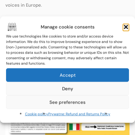
voices in Europe.
Very soon, Crotone will become a meeting point for young
Manage cookie consents
European talents sharing one stage and one message:
We use technologies like cookies to store and/or access device
diversity as a source of strength, creativity and
information. We do this to improve browsing experience and to show
(non-) personalized ads. Consenting to these technologies will allow us
inspiration.
to process data such as browsing behavior or unique IDs on this site. Not
consenting or withdrawing consent, may adversely affect certain
features and functions.
Accept
Deny
See preferences
Cookie policy
Prywatne: Refund and Returns Policy