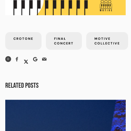
CROTONE
FINAŁ
MOTIVE
CONCERT
COLLECTIVE
0
RELATED POSTS