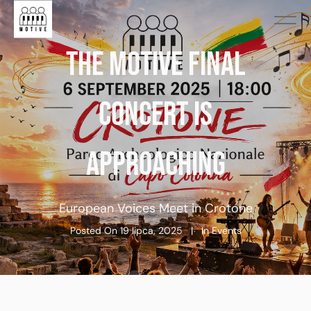
THE MOTIVE FINAL
CONCERT IS
APPROACHING
European Voices Meet in Crotone
Posted On
19 lipca, 2025
In
Events