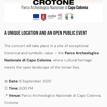
A UNIQUE LOCATION AND AN OPEN PUBLIC EVENT
The concert will take place in a site of exceptional
historical and symbolic value — the
Parco Archeologico
Nazionale di Capo Colonna
, where cultural heritage
meets the open landscape of the Ionian Sea.
📅
Date:
6 September 2025
🕕
Time:
6:00 PM
📍
Venue:
Parco Archeologico Nazionale di Capo Colonna,
Crotone