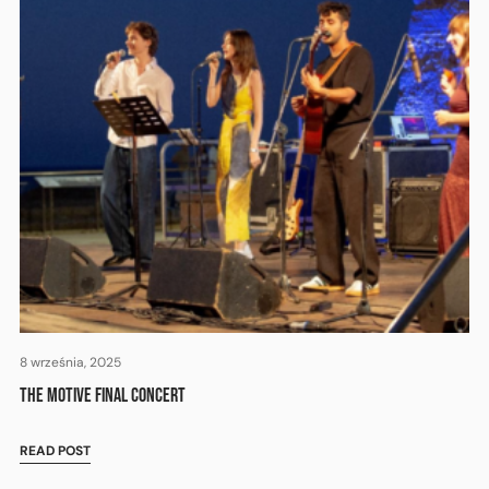
8 września, 2025
THE MOTIVE FINAL CONCERT
READ POST