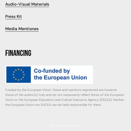
Audio-Visual Materials
Press Kit
Media Mentiones
FINANCING
Funded by the European Union. Views and opinions expressed are however
those of the author(s) only and do not necessarily reflect those of the European
Union or the European Education and Culture Executive Agency (EACEA). Neither
the European Union nor EACEA can be held responsible for them.
All rights reserved