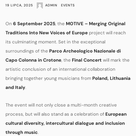
19 LIPCA, 2025
ADMIN
EVENTS
On
6 September 2025
, the
MOTIVE – Merging Original
Traditions Into New Voices of Europe
project will reach
its culminating moment. Set in the exceptional
surroundings of the
Parco Archeologico Nazionale di
Capo Colonna in Crotone
, the
Final Concert
will mark the
artistic conclusion of an international collaboration
bringing together young musicians from
Poland, Lithuania
and Italy
.
The event will not only close a multi-month creative
process, but will also stand as a celebration of
European
cultural diversity, intercultural dialogue and inclusion
through music
.