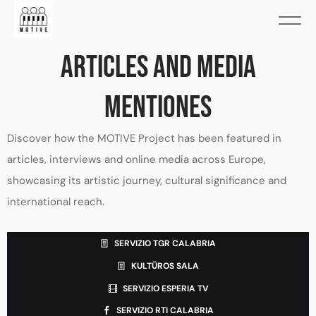
ARTICLES AND MEDIA
MENTIONES
Discover how the MOTIVE Project has been featured in
articles, interviews and online media across Europe,
showcasing its artistic journey, cultural significance and
international reach.
SERVIZIO TGR CALABRIA
KULTŪROS SALA
SERVIZIO ESPERIA TV
SERVIZIO RTI CALABRIA