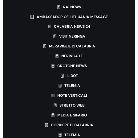
RAI NEWS
AMBASSADOR OF LITHUANIA MESSAGE
CALABRIA NEWS 24
VISIT NERINGA
MERAVIGLIE DI CALABRIA
NERINGA.LT
CROTONE NEWS
IL DOT
TELEMIA
NOTE VERTICALI
STRETTO WEB
MEDIA E SIPARIO
CORRIERE DI CALABRIA
TELEMIA