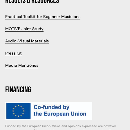
RESULTS & RESOURCES
Practical Toolkit for Beginner Musicians
MOTIVE Joint Study
Audio-Visual Materials
Press Kit
Media Mentiones
FINANCING
Funded by the European Union. Views and opinions expressed are however