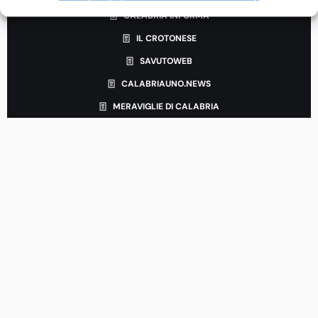
CALABRIA INFORMA
IL CROTONESE
SAVUTOWEB
CALABRIAUNO.NEWS
MERAVIGLIE DI CALABRIA
LEGAL & INFORMATION
Terms and Conditions
Privacy Policy