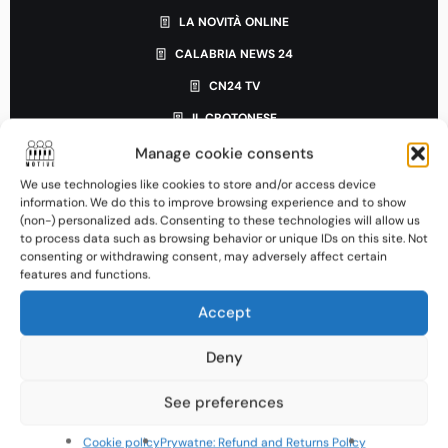
LA NOVITÀ ONLINE
CALABRIA NEWS 24
CN24 TV
IL CROTONESE
IL DISPACCIO
Manage cookie consents
LAC NEWS24
We use technologies like cookies to store and/or access device
information. We do this to improve browsing experience and to show
IL CIROTANO
(non-) personalized ads. Consenting to these technologies will allow us
to process data such as browsing behavior or unique IDs on this site. Not
CALABRIA INCHIESTE
consenting or withdrawing consent, may adversely affect certain
features and functions.
WE SUD
CROTONE NEWS
Accept
CROTONE INFORMA
Deny
LAMEZIATERME.IT
See preferences
IONIO NOTIZIE
GAZZETTA DEL SUD
Cookie policy
Prywatne: Refund and Returns Policy