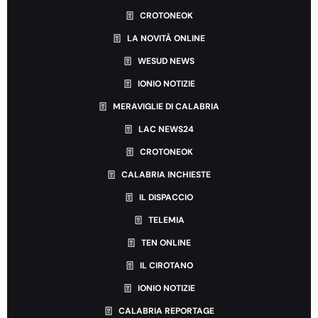
CROTONEOK
LA NOVITÀ ONLINE
WESUD NEWS
IONIO NOTIZIE
MERAVIGLIE DI CALABRIA
LAC NEWS24
CROTONEOK
CALABRIA INCHIESTE
IL DISPACCIO
TELEMIA
TEN ONLINE
IL CIROTANO
IONIO NOTIZIE
CALABRIA REPORTAGE