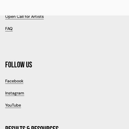
Cookie Policy
Open Call for Artists
FAQ
FOLLOW US
Facebook
Instagram
YouTube