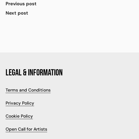
Previous post
Next post
LEGAL & INFORMATION
Terms and Conditions
Privacy Policy
Cookie Policy
Open Call for Artists