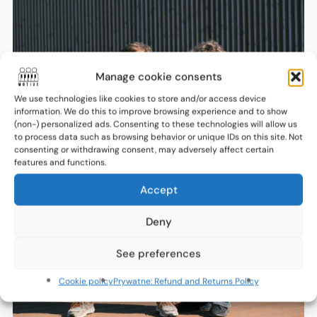
Manage cookie consents
We use technologies like cookies to store and/or access device
information. We do this to improve browsing experience and to show
(non-) personalized ads. Consenting to these technologies will allow us
to process data such as browsing behavior or unique IDs on this site. Not
consenting or withdrawing consent, may adversely affect certain
features and functions.
Accept
Deny
See preferences
Cookie policy
Prywatne: Refund and Returns Policy