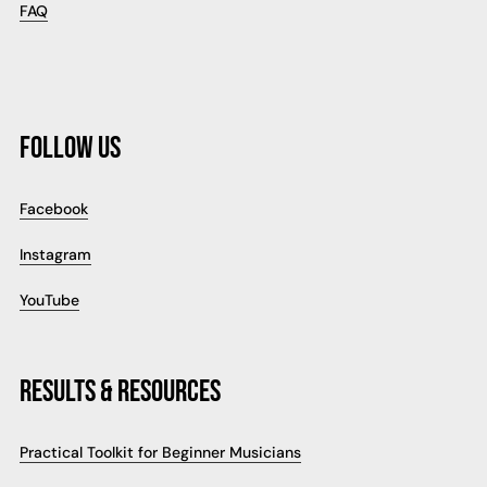
FAQ
FOLLOW US
Facebook
Instagram
YouTube
RESULTS & RESOURCES
Practical Toolkit for Beginner Musicians