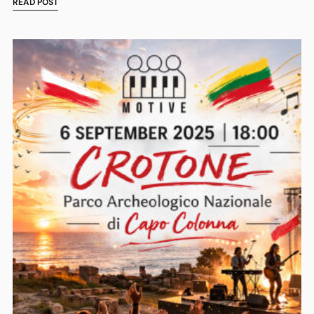
READ POST