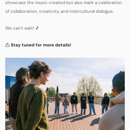
showcase the music created but also mark a celebration
of collaboration, creativity, and intercultural dialogue.
We can’t wait! 🎵
📩
Stay tuned for more details!