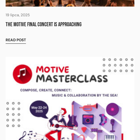
19 lipca, 2025
THE MOTIVE FINAL CONCERT IS APPROACHING
READ POST