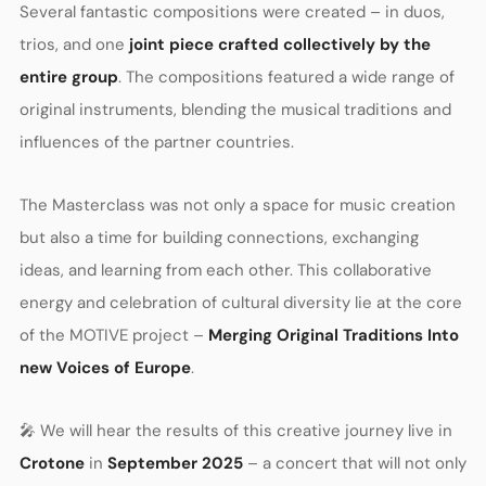
Several fantastic compositions were created – in duos,
trios, and one
joint piece crafted collectively by the
entire group
. The compositions featured a wide range of
original instruments, blending the musical traditions and
influences of the partner countries.
The Masterclass was not only a space for music creation
but also a time for building connections, exchanging
ideas, and learning from each other. This collaborative
energy and celebration of cultural diversity lie at the core
of the MOTIVE project –
Merging Original Traditions Into
new Voices of Europe
.
🎤 We will hear the results of this creative journey live in
Crotone
in
September 2025
– a concert that will not only