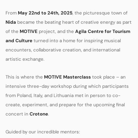
From
May 22nd to 24th, 2025
, the picturesque town of
Nida
became the beating heart of creative energy as part
of the
MOTIVE
project, and the
Agila Centre for Tourism
and Culture
turned into a home for inspiring musical
encounters, collaborative creation, and international
artistic exchange.
This is where the
MOTIVE Masterclass
took place – an
intensive three-day workshop during which participants
from Poland, Italy, and Lithuania met in person to co-
create, experiment, and prepare for the upcoming final
concert in
Crotone
.
Guided by our incredible mentors: