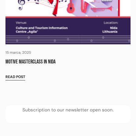
15 marca, 2025
MOTIVE MASTERCLASS IN NIDA
READ POST
Subscription to our newsletter open soon.