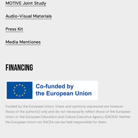
MOTIVE Joint Study
Audio-Visual Materials
Press Kit
Media Mentiones
FINANCING
Funded by the European Union. Views and opinions expressed are however
those of the author(s) only and do not necessarily reflect those of the European
Union or the European Education and Culture Executive Agency (EACEA). Neither
the European Union nor EACEA can be held responsible for them.