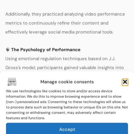
Additionally, they practiced analyzing video performance
metrics to continuously refine their content and
effectively leverage social media promotional tools.
🧠
The Psychology of Performance
Using emotional regulation techniques based on J.J.
Gross’s model, participants gained valuable insights into
managing their emotions during performances. These
Manage cookie consents
practical methods helped musicians manage stage fright,
We use technologies like cookies to store and/or access device
sustain optimal performance energy, and improve
information. We do this to improve browsing experience and to show
(non-) personalized ads. Consenting to these technologies will allow us
concentration and focus.
to process data such as browsing behavior or unique IDs on this site. Not
consenting or withdrawing consent, may adversely affect certain
features and functions.
Interactive sessions guided by a music psychologist
Accept
enabled participants to address common psychological