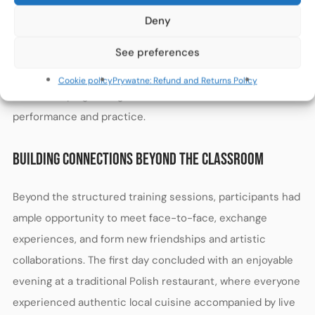
challenges faced by musicians. Participants practiced
Deny
mental techniques typically used in both music and
See preferences
sports contexts. The exercises covered effective
memorization strategies, adjusting to stage conditions,
Cookie policy
Prywatne: Refund and Returns Policy
and developing the right mental attitude towards
performance and practice.
BUILDING CONNECTIONS BEYOND THE CLASSROOM
Beyond the structured training sessions, participants had
ample opportunity to meet face-to-face, exchange
experiences, and form new friendships and artistic
collaborations. The first day concluded with an enjoyable
evening at a traditional Polish restaurant, where everyone
experienced authentic local cuisine accompanied by live