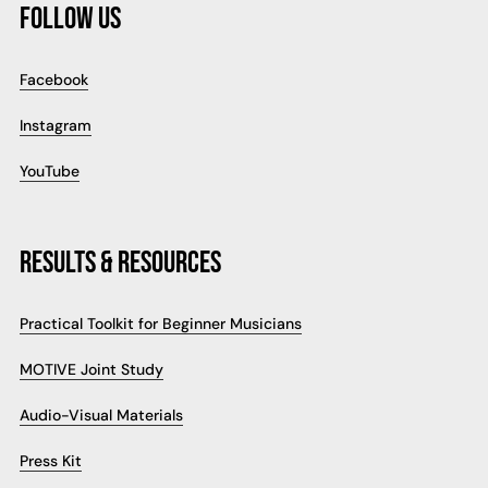
FOLLOW US
Facebook
Instagram
YouTube
RESULTS & RESOURCES
Practical Toolkit for Beginner Musicians
MOTIVE Joint Study
Audio-Visual Materials
Press Kit