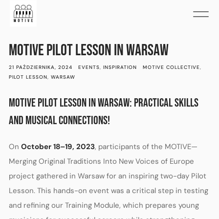
MOTIVE PILOT LESSON IN WARSAW
21 PAŹDZIERNIKA, 2024
EVENTS
,
INSPIRATION
MOTIVE COLLECTIVE
,
PILOT LESSON
,
WARSAW
MOTIVE PILOT LESSON IN WARSAW: PRACTICAL SKILLS
AND MUSICAL CONNECTIONS!
On
October 18–19, 2023
, participants of the MOTIVE—
Merging Original Traditions Into New Voices of Europe
project gathered in Warsaw for an inspiring two-day Pilot
Lesson. This hands-on event was a critical step in testing
and refining our Training Module, which prepares young