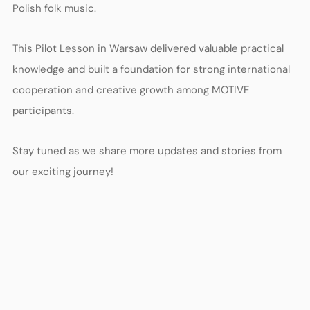
Polish folk music.
This Pilot Lesson in Warsaw delivered valuable practical
knowledge and built a foundation for strong international
cooperation and creative growth among MOTIVE
participants.
Stay tuned as we share more updates and stories from
our exciting journey!