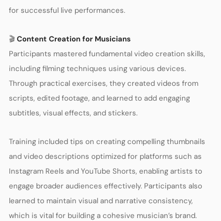
for successful live performances.
🎬
Content Creation for Musicians
Participants mastered fundamental video creation skills,
including filming techniques using various devices.
Through practical exercises, they created videos from
scripts, edited footage, and learned to add engaging
subtitles, visual effects, and stickers.
Training included tips on creating compelling thumbnails
and video descriptions optimized for platforms such as
Instagram Reels and YouTube Shorts, enabling artists to
engage broader audiences effectively. Participants also
learned to maintain visual and narrative consistency,
which is vital for building a cohesive musician’s brand.