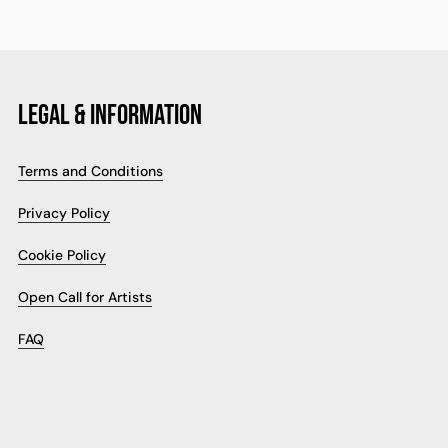
LEGAL & INFORMATION
Terms and Conditions
Privacy Policy
Cookie Policy
Open Call for Artists
FAQ