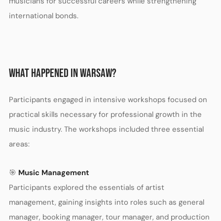
musicians for successful careers while strengthening
international bonds.
WHAT HAPPENED IN WARSAW?
Participants engaged in intensive workshops focused on
practical skills necessary for professional growth in the
music industry. The workshops included three essential
areas:
🎯
Music Management
Participants explored the essentials of artist
management, gaining insights into roles such as general
manager, booking manager, tour manager, and production