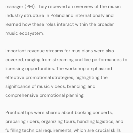
manager (PM). They received an overview of the music
industry structure in Poland and internationally and
learned how these roles interact within the broader
music ecosystem.
Important revenue streams for musicians were also
covered, ranging from streaming and live performances to
licensing opportunities. The workshop emphasized
effective promotional strategies, highlighting the
significance of music videos, branding, and
comprehensive promotional planning.
Practical tips were shared about booking concerts,
preparing riders, organizing tours, handling logistics, and
fulfilling technical requirements, which are crucial skills