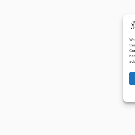
We 
thi
Con
beh
adv