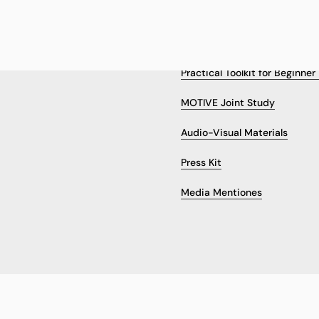
 US
RESULTS & RESOURCES
Practical Toolkit for Beginne
MOTIVE Joint Study
Audio-Visual Materials
Press Kit
Media Mentiones