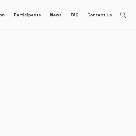
ion
Participants
News
FAQ
Contact Us