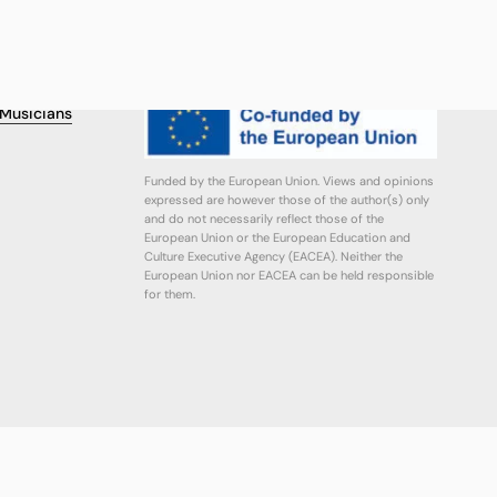
FINANCING
r Musicians
Funded by the European Union. Views and opinions
expressed are however those of the author(s) only
and do not necessarily reflect those of the
European Union or the European Education and
Culture Executive Agency (EACEA). Neither the
European Union nor EACEA can be held responsible
for them.