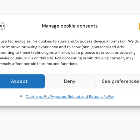
Manage cookie consents
use technologies like cookies to store and/or access device information. We do
s to improve browsing experience and to show (non-) personalized ads.
senting to these technologies will allow us to process data such as browsing
avior or unique IDs on this site. Not consenting or withdrawing consent, may
ersely affect certain features and functions.
Accept
Deny
See preferences
Cookie policy
Prywatne: Refund and Returns Policy