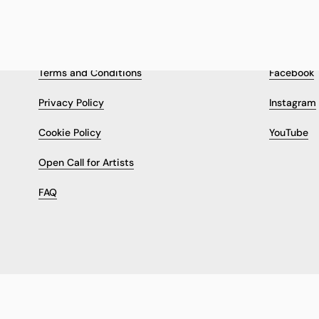
LEGAL & INFORMATION
FOLLOW
Terms and Conditions
Facebook
Privacy Policy
Instagram
Cookie Policy
YouTube
Open Call for Artists
FAQ