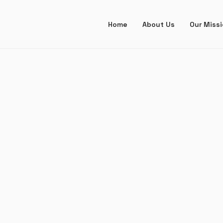
Home
About Us
Our Miss