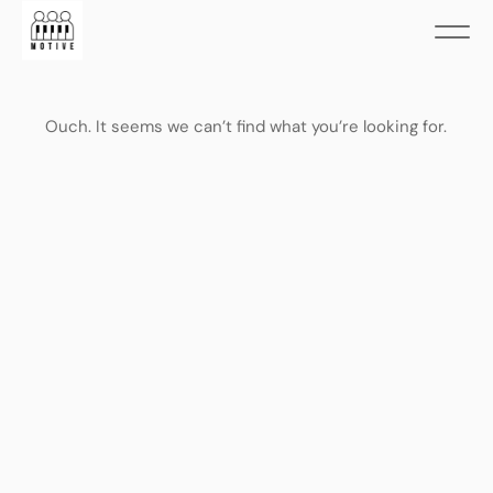
Ouch. It seems we can’t find what you’re looking for.