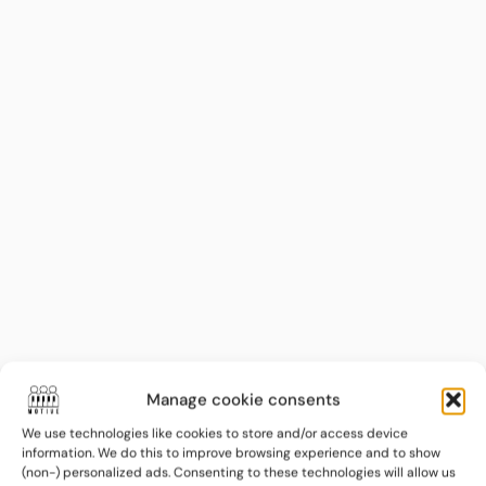
LEGAL & INFORMATION
Terms and Conditions
Manage cookie consents
We use technologies like cookies to store and/or access device
Privacy Policy
information. We do this to improve browsing experience and to show
(non-) personalized ads. Consenting to these technologies will allow us
Cookie Policy