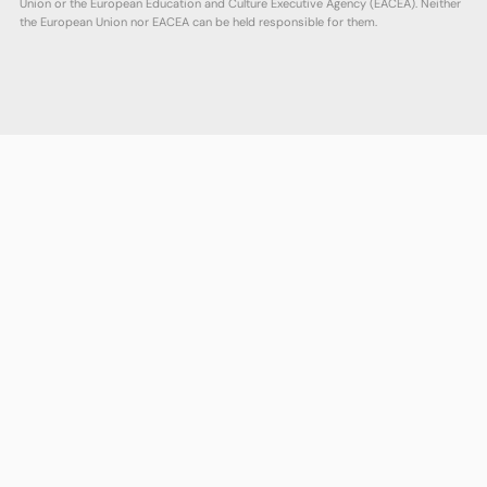
Union or the European Education and Culture Executive Agency (EACEA). Neither
the European Union nor EACEA can be held responsible for them.