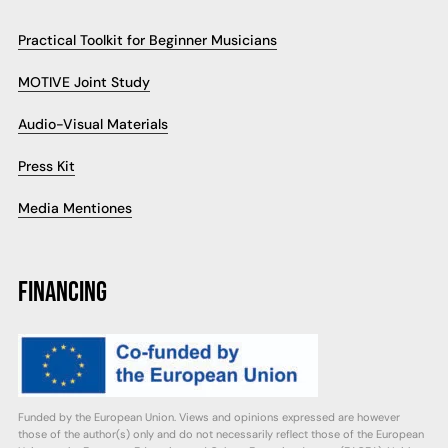
Practical Toolkit for Beginner Musicians
MOTIVE Joint Study
Audio-Visual Materials
Press Kit
Media Mentiones
FINANCING
Funded by the European Union. Views and opinions expressed are however
those of the author(s) only and do not necessarily reflect those of the European