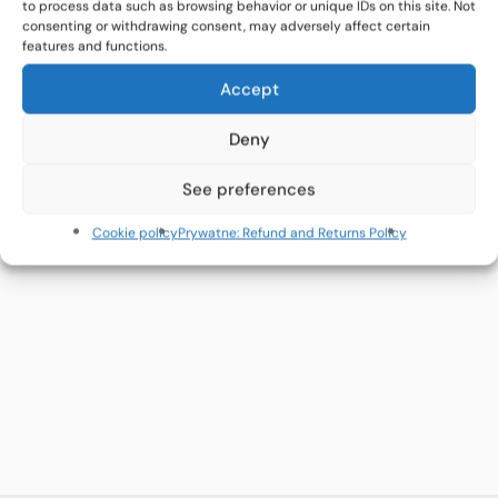
to process data such as browsing behavior or unique IDs on this site. Not
consenting or withdrawing consent, may adversely affect certain
Open Call for Artists
features and functions.
Accept
FAQ
Deny
See preferences
FOLLOW US
Cookie policy
Prywatne: Refund and Returns Policy
Facebook
Instagram
YouTube
RESULTS & RESOURCES